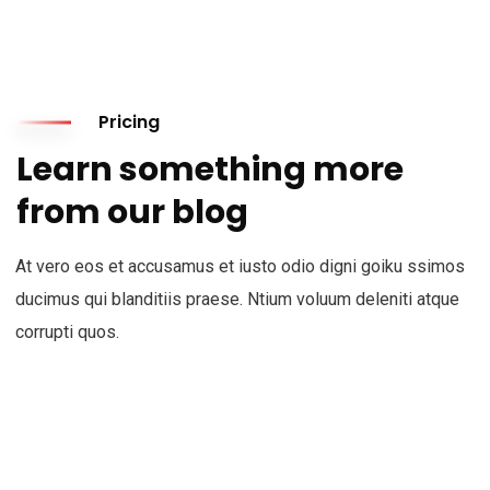
Pricing
Learn something more
from our blog
At vero eos et accusamus et iusto odio digni goiku ssimos
ducimus qui blanditiis praese. Ntium voluum deleniti atque
corrupti quos.