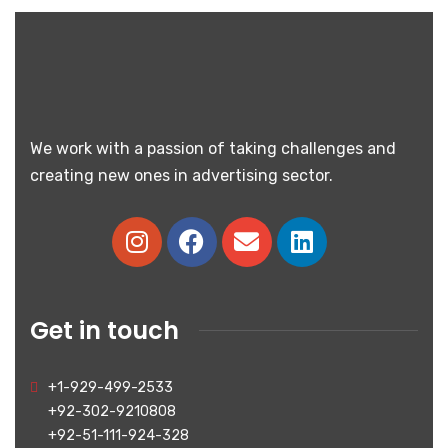
We work with a passion of taking challenges and
creating new ones in advertising sector.
Get in touch
+1-929-499-2533
+92-302-9210808
+92-51-111-924-328