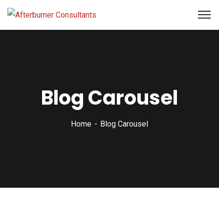
Blog Carousel
Home
Blog Carousel