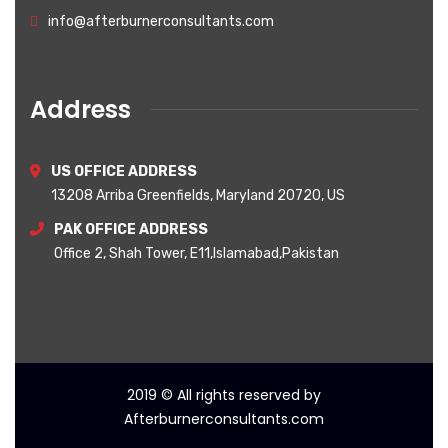
info@afterburnerconsultants.com
Address
US OFFICE ADDRESS
13208 Arriba Greenfields, Maryland 20720, US
PAK OFFICE ADDRESS
Office 2, Shah Tower, E11,Islamabad,Pakistan
2019
© All rights reserved by
Afterburnerconsultants.com