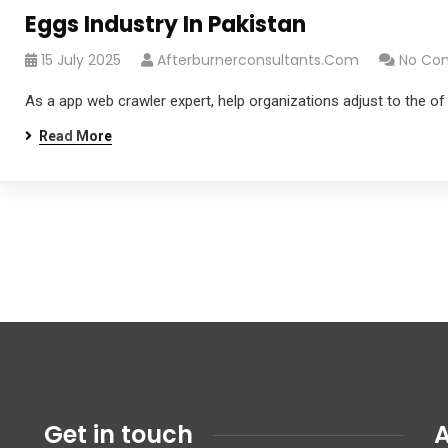
Eggs Industry In Pakistan
15 July 2025
Afterburnerconsultants.com
No Co
As a app web crawler expert, help organizations adjust to the of
Read More
Get in touch