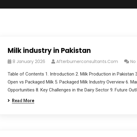
Milk industry in Pakistan
8 January 2026
Afterburnerconsultants.com
No
Table of Contents 1. Introduction 2. Milk Production in Pakistan
Open vs Packaged Milk 5. Packaged Milk Industry Overview 6. Ma
Opportunities 8. Key Challenges in the Dairy Sector 9. Future O
Read More