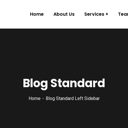
Home
About Us
Services
Te
Blog Standard
Home
Blog Standard Left Sidebar