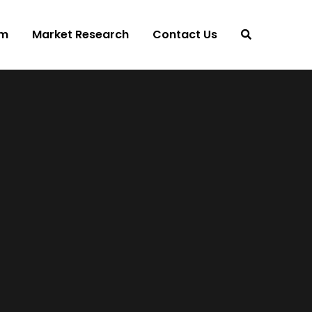
am
Market Research
Contact Us