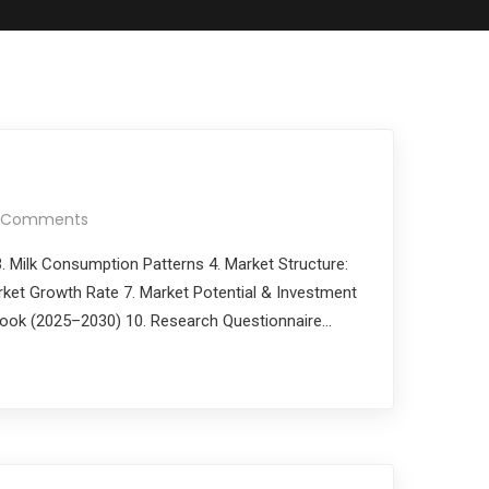
 Comments
 3. Milk Consumption Patterns 4. Market Structure:
rket Growth Rate 7. Market Potential & Investment
utlook (2025–2030) 10. Research Questionnaire…