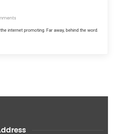
mments
 the internet promoting. Far away, behind the word.
Address