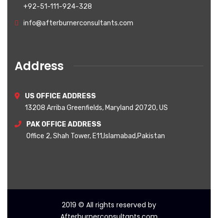
+92-51-111-924-328
info@afterburnerconsultants.com
Address
US OFFICE ADDRESS
13208 Arriba Greenfields, Maryland 20720, US
PAK OFFICE ADDRESS
Office 2, Shah Tower, E11,Islamabad,Pakistan
2019
© All rights reserved by
Afterburnerconsultants.com