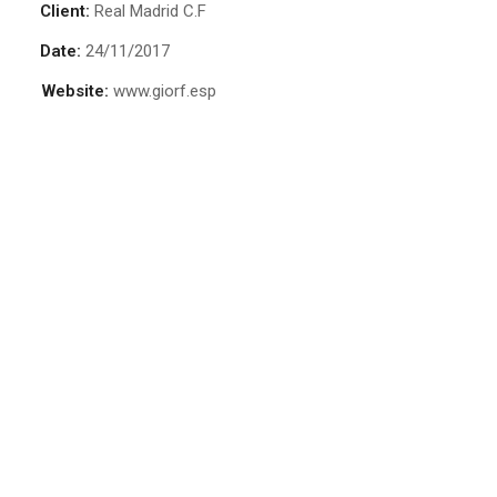
Client:
Real Madrid C.F
Date:
24/11/2017
Website:
www.giorf.esp