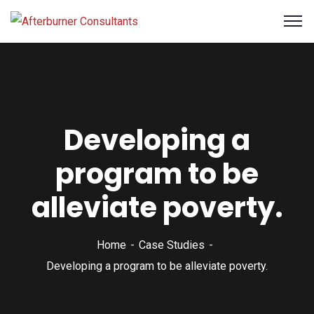
Developing a
program to be
alleviate poverty.
Home
Case Studies
Developing a program to be alleviate poverty.