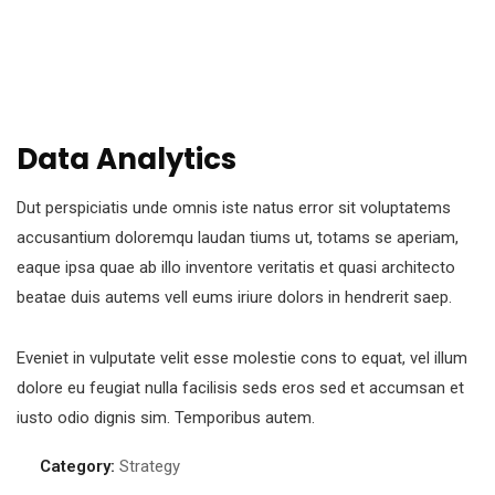
Data Analytics
Dut perspiciatis unde omnis iste natus error sit voluptatems
accusantium doloremqu laudan tiums ut, totams se aperiam,
eaque ipsa quae ab illo inventore veritatis et quasi architecto
beatae duis autems vell eums iriure dolors in hendrerit saep.
Eveniet in vulputate velit esse molestie cons to equat, vel illum
dolore eu feugiat nulla facilisis seds eros sed et accumsan et
iusto odio dignis sim. Temporibus autem.
Category:
Strategy