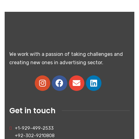
We work with a passion of taking challenges and
creating new ones in advertising sector.
Get in touch
+1-929-499-2533
+92-302-9210808