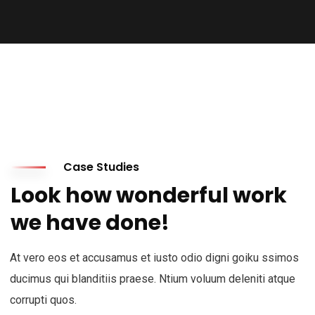
Case Studies
Look how wonderful work
we have done!
At vero eos et accusamus et iusto odio digni goiku ssimos
ducimus qui blanditiis praese. Ntium voluum deleniti atque
corrupti quos.