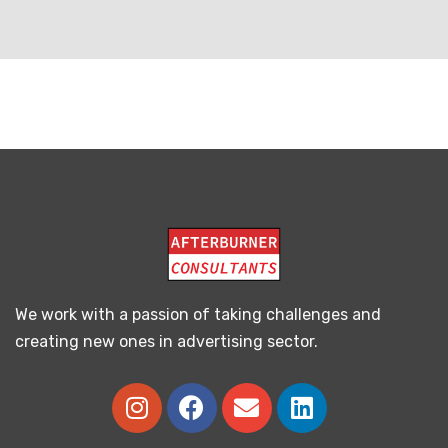
We work with a passion of taking challenges and
creating new ones in advertising sector.