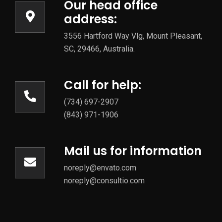
Our head office
address:
3556 Hartford Way Vlg, Mount Pleasant,
SC, 29466, Australia.
Call for help:
(734) 697-2907
(843) 971-1906
Mail us for information
noreply@envato.com
noreply@consultio.com