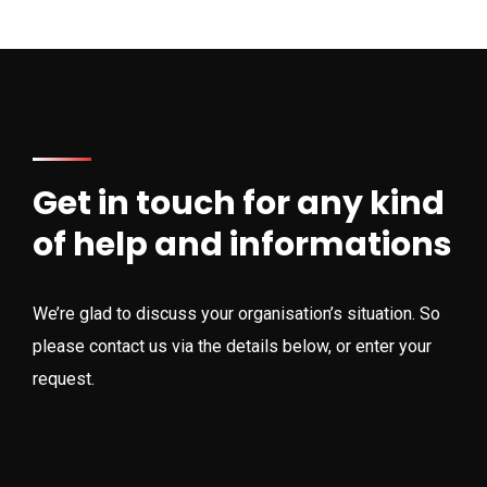
Get in touch for any kind
of help and informations
We’re glad to discuss your organisation’s situation. So
please contact us via the details below, or enter your
request.