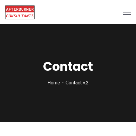
Contact
Home
Contact v.2