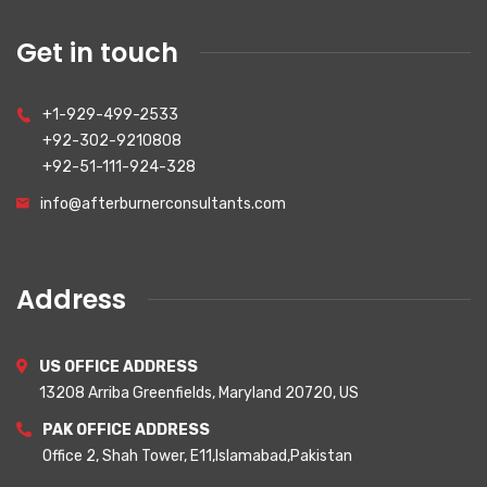
Get in touch
+1-929-499-2533
+92-302-9210808
+92-51-111-924-328
info@afterburnerconsultants.com
Address
US OFFICE ADDRESS
13208 Arriba Greenfields, Maryland 20720, US
PAK OFFICE ADDRESS
Office 2, Shah Tower, E11,Islamabad,Pakistan