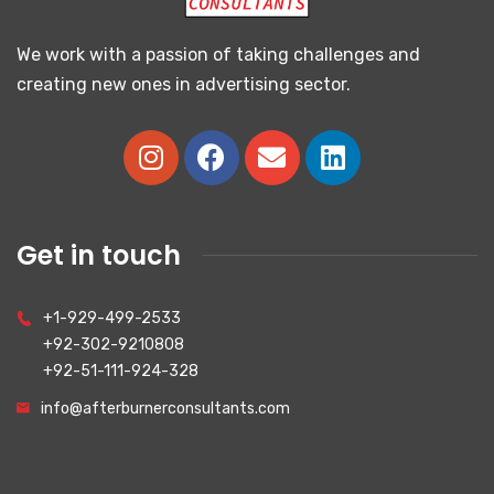
We work with a passion of taking challenges and
creating new ones in advertising sector.
Get in touch
+1-929-499-2533
+92-302-9210808
+92-51-111-924-328
info@afterburnerconsultants.com