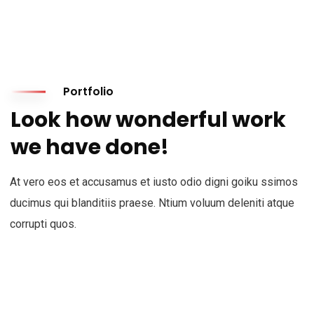
Portfolio
Look how wonderful work
we have done!
At vero eos et accusamus et iusto odio digni goiku ssimos
ducimus qui blanditiis praese. Ntium voluum deleniti atque
corrupti quos.