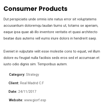
Consumer Products
Dut perspiciatis unde omnis iste natus error sit voluptatems
accusantium doloremqu laudan tiums ut, totams se aperiam,
eaque ipsa quae ab illo inventore veritatis et quasi architecto
beatae duis autems vell eums iriure dolors in hendrerit saep.
Eveniet in vulputate velit esse molestie cons to equat, vel illum
dolore eu feugiat nulla facilisis seds eros sed et accumsan et
iusto odio dignis sim. Temporibus autem.
Category:
Strategy
Client:
Real Madrid C.F
Date:
24/11/2017
Website:
www.giorf.esp
Chan Agency
Court Imperial
Finance Strategy
Chan Agency
Court Imperial