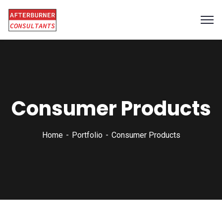
Consumer Products
Home
Portfolio
Consumer Products