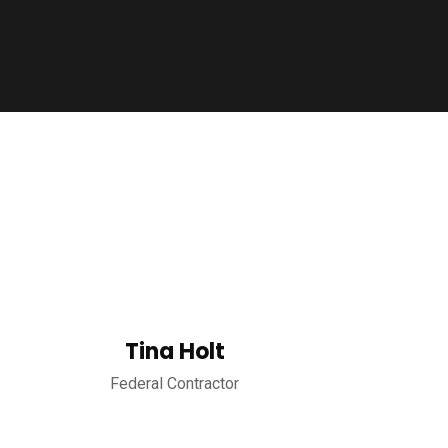
Tina Holt
Federal Contractor