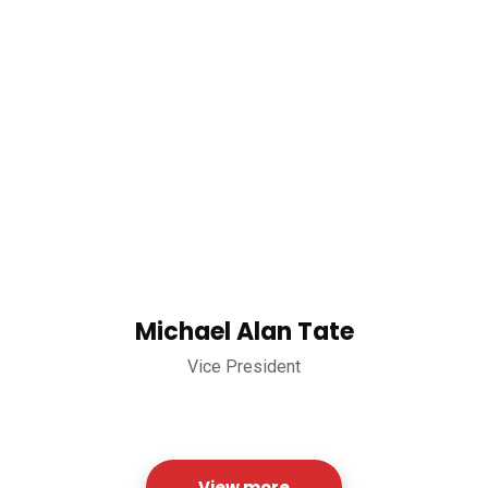
Michael Alan Tate
Vice President
View more