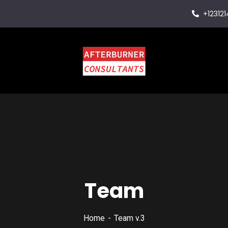
+12312
Team
Home
Team v.3