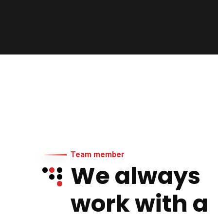
Team member
We always
work with a