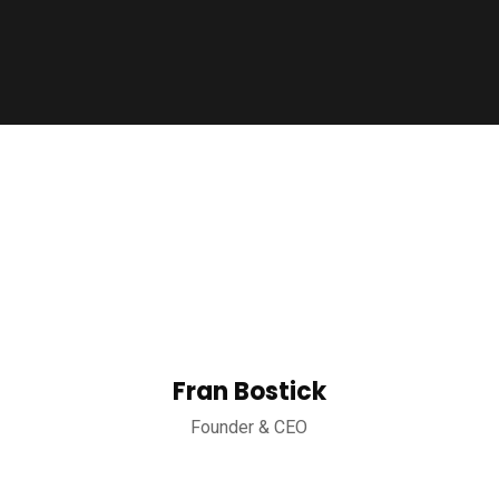
Fran Bostick
Founder & CEO