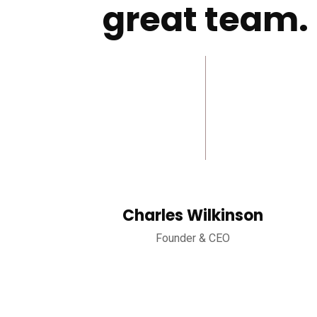
great team.
Charles Wilkinson
Founder & CEO