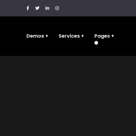
Demos
Services
Pages