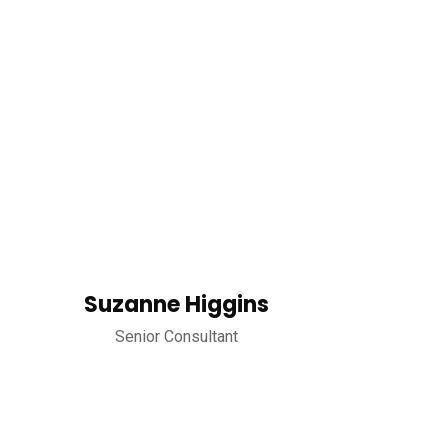
Suzanne Higgins
Senior Consultant