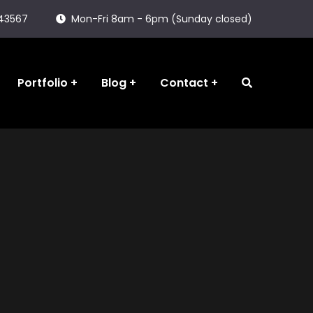
143567
Mon-Fri 8am - 6pm (Sunday closed)
Portfolio
Blog
Contact