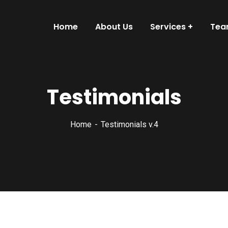
Home
About Us
Services
Te
Testimonials
Home
Testimonials v.4