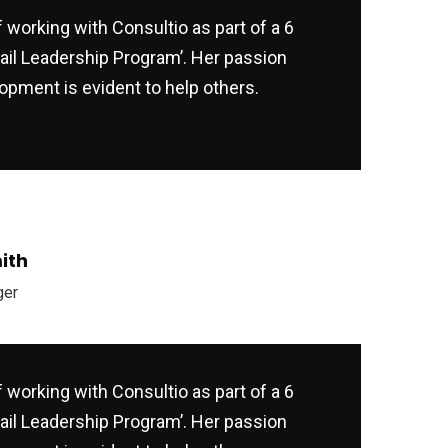
f working with Consultio as part of a 6
ail Leadership Program’. Her passion
opment is evident to help others.
ith
ger
f working with Consultio as part of a 6
ail Leadership Program’. Her passion