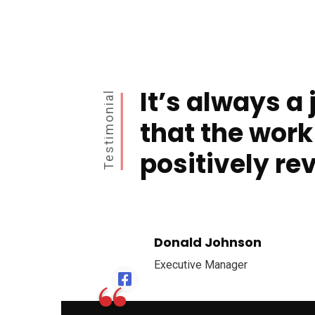
It’s always a 
Testimonial
that the work
positively re
Donald Johnson
Executive Manager
“