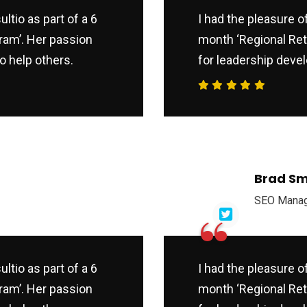
ltio as part of a 6
I had the pleasure o
ram’. Her passion
month ‘Regional Ret
o help others.
for leadership devel
Brad Sm
SEO Mana
“
ltio as part of a 6
I had the pleasure o
ram’. Her passion
month ‘Regional Ret