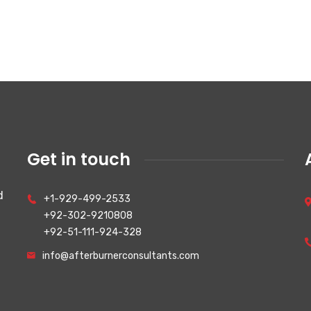
Get in touch
d
+1-929-499-2533
+92-302-9210808
+92-51-111-924-328
info@afterburnerconsultants.com