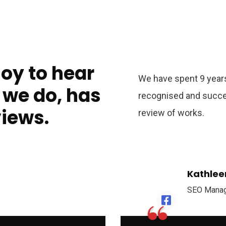
joy to hear
We have spent 9 years
 we do, has
recognised and succe
views.
review of works.
Kathlee
SEO Mana
“