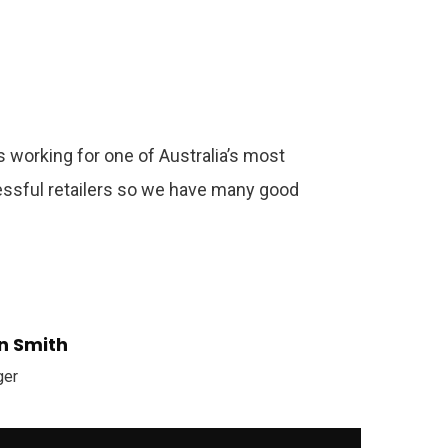
 working for one of Australia’s most
ssful retailers so we have many good
n Smith
ger