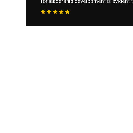
for leadership development is evident t