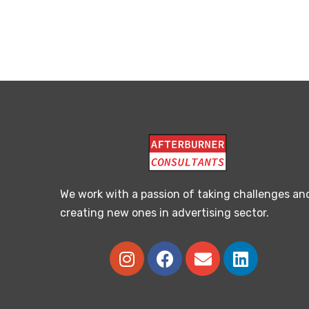
We work with a passion of taking challenges an
creating new ones in advertising sector.