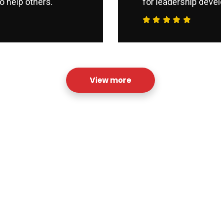
o help others.
for leadership devel
View more