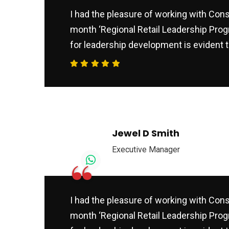
I had the pleasure of working with Consu
month ‘Regional Retail Leadership Prog
for leadership development is evident t
Jewel D Smith
Executive Manager
“
I had the pleasure of working with Consu
month ‘Regional Retail Leadership Prog