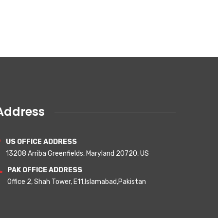
Address
US OFFICE ADDRESS
13208 Arriba Greenfields, Maryland 20720, US
PAK OFFICE ADDRESS
Office 2, Shah Tower, E11,Islamabad,Pakistan