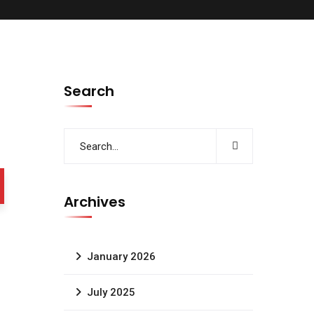
Search
Archives
January 2026
July 2025