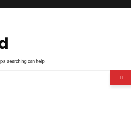
d
aps searching can help.