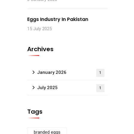
Eggs Industry In Pakistan
15 July 2025
Archives
January 2026
1
July 2025
1
Tags
branded eggs