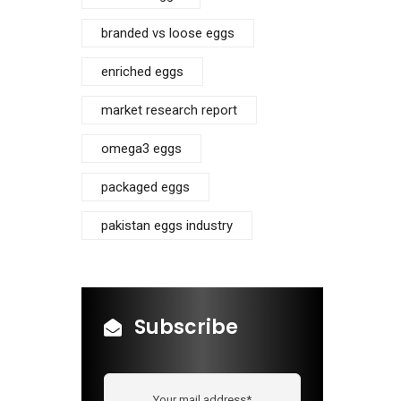
branded vs loose eggs
enriched eggs
market research report
omega3 eggs
packaged eggs
pakistan eggs industry
Subscribe