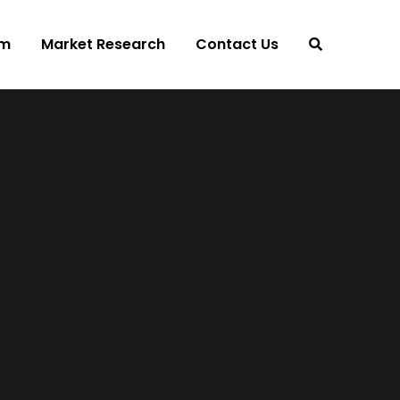
am
Market Research
Contact Us