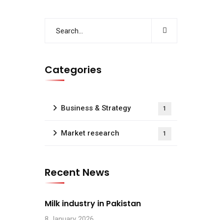
Categories
Business & Strategy
1
Market research
1
Recent News
Milk industry in Pakistan
8 January 2026