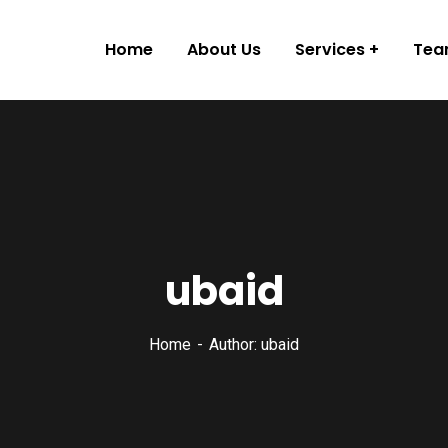
Home
About Us
Services
Te
ubaid
Home
Author: ubaid