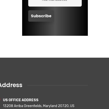
Address
US OFFICE ADDRESS
13208 Arriba Greenfields, Maryland 20720, US