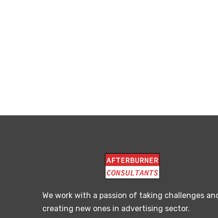
We work with a passion of taking challenges an
creating new ones in advertising sector.