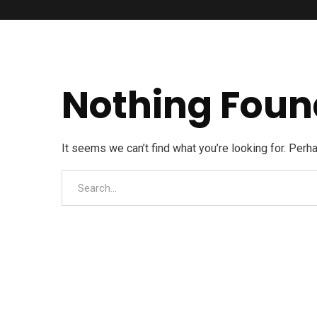
Nothing Foun
It seems we can’t find what you’re looking for. Perh