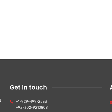
Get in touch
d
+1-929-499-2533
+92-302-9210808