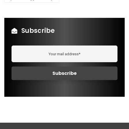
Subscribe