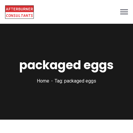
packaged eggs
Home
Tag: packaged eggs