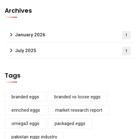
Archives
January 2026
1
July 2025
1
Tags
branded eggs
branded vs loose eggs
enriched eggs
market research report
omega3 eggs
packaged eggs
pakistan eggs industry