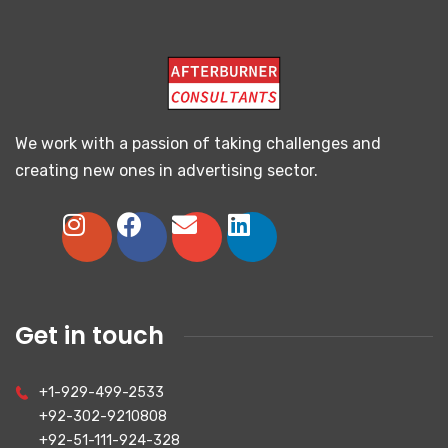
We work with a passion of taking challenges and
creating new ones in advertising sector.
Get in touch
+1-929-499-2533
+92-302-9210808
+92-51-111-924-328