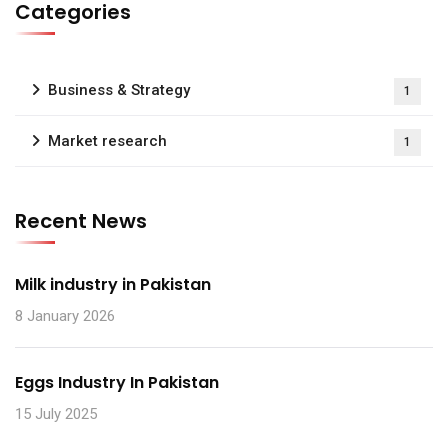
Categories
Business & Strategy
1
Market research
1
Recent News
Milk industry in Pakistan
8 January 2026
Eggs Industry In Pakistan
15 July 2025