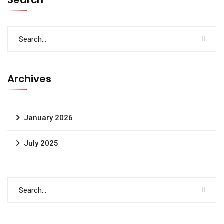
Search
Archives
January 2026
July 2025