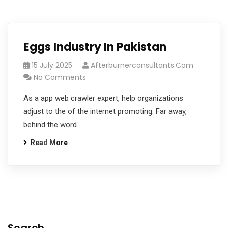
Eggs Industry In Pakistan
15 July 2025
Afterburnerconsultants.com
No Comments
As a app web crawler expert, help organizations
adjust to the of the internet promoting. Far away,
behind the word.
Read More