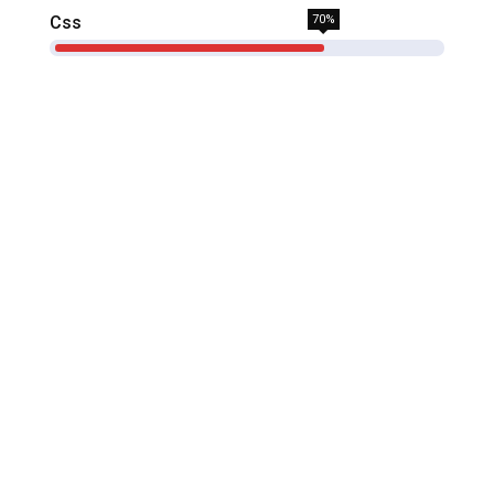
Css
70%