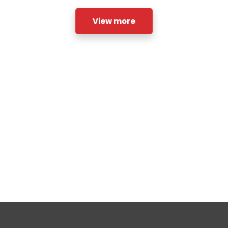
View more