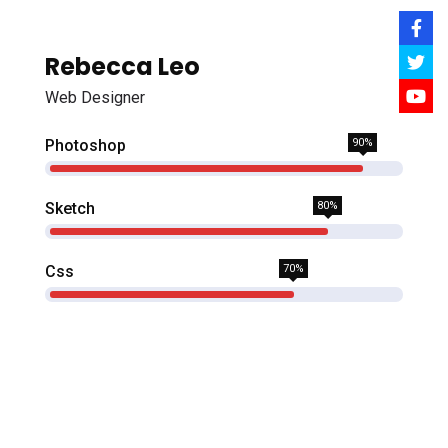
Rebecca Leo
Web Designer
Photoshop
90%
Sketch
80%
Css
70%