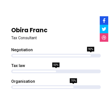
Obira Franc
Tax Consultant
Negotiation
90%
Tax law
50%
Organisation
70%