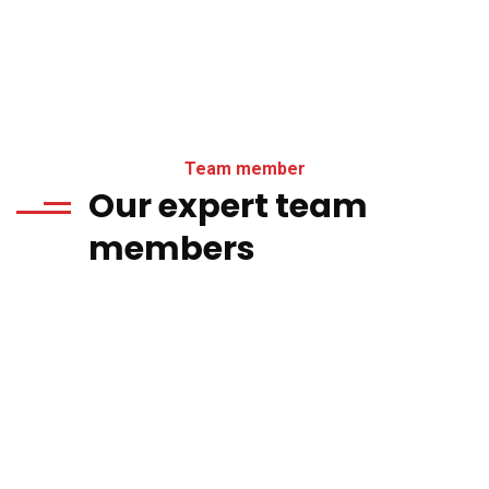
Team member
Our expert team
members