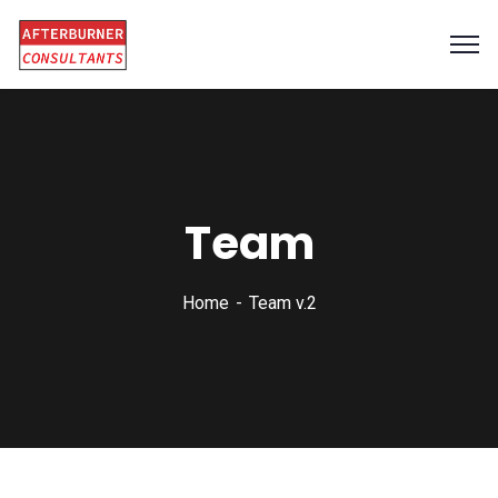
Team
Home
Team v.2