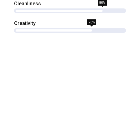
Cleanliness
80%
Creativity
70%