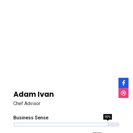
Adam Ivan
Chef Advisor
Business Sense
90%