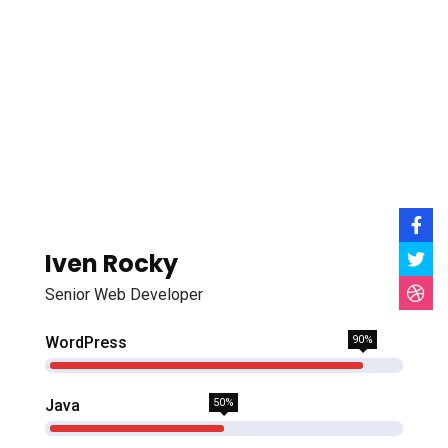
Iven Rocky
Senior Web Developer
WordPress
90%
Java
50%