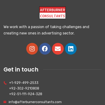
We work with a passion of taking challenges and
creating new ones in advertising sector.
Get in touch
+1-929-499-2533
+92-302-9210808
+92-51-111-924-328
info@afterburnerconsultants.com